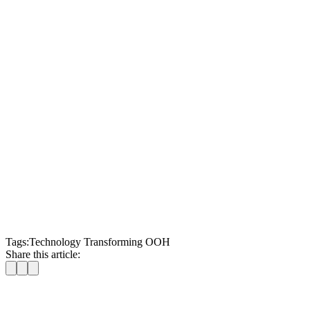
Tags:
Technology Transforming OOH
Share this article: