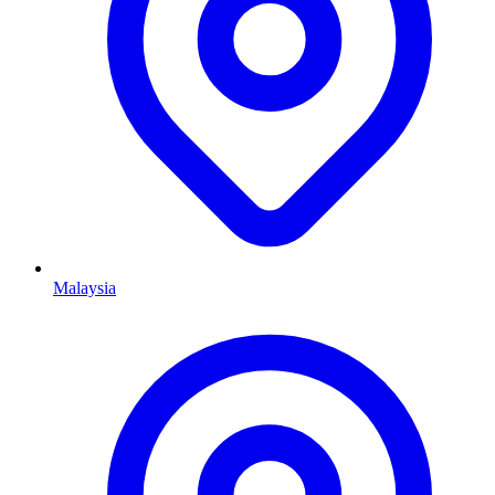
Malaysia