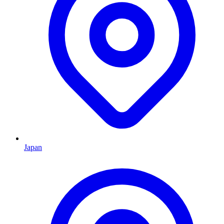
Japan