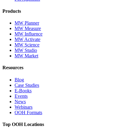
Products
MW Planner
MW Measure
MW Influence
MW Activate
MW Science
MW Studio
MW Market
Resources
Blog
Case Studies
E-Books
Events
News
Webinars
OOH Formats
Top OOH Locations