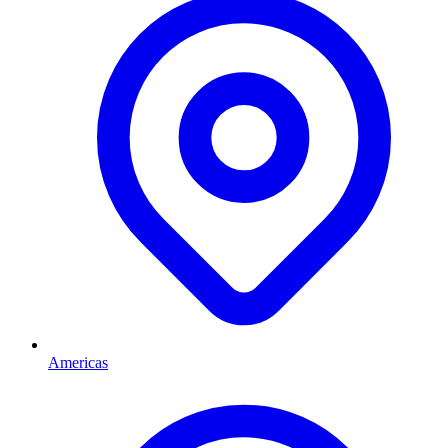
Americas