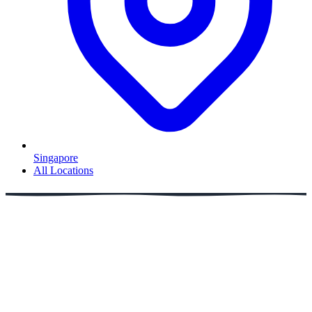
Singapore
All Locations