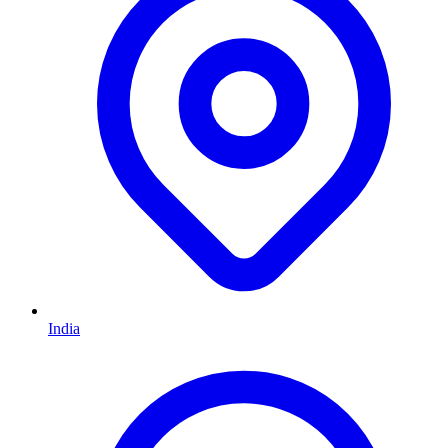
India