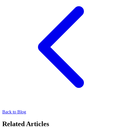
Back to Blog
Related Articles