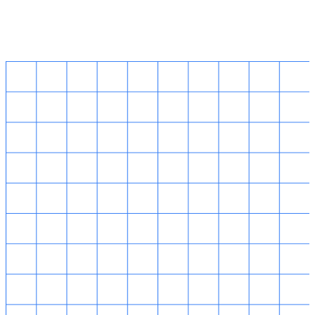
Singapore HQ
14 Robinson Road