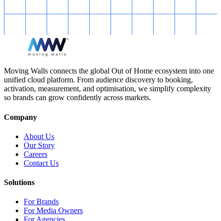
Moving Walls connects the global Out of Home ecosystem into one
unified cloud platform. From audience discovery to booking,
activation, measurement, and optimisation, we simplify complexity
so brands can grow confidently across markets.
Company
About Us
Our Story
Careers
Contact Us
Solutions
For Brands
For Media Owners
For Agencies