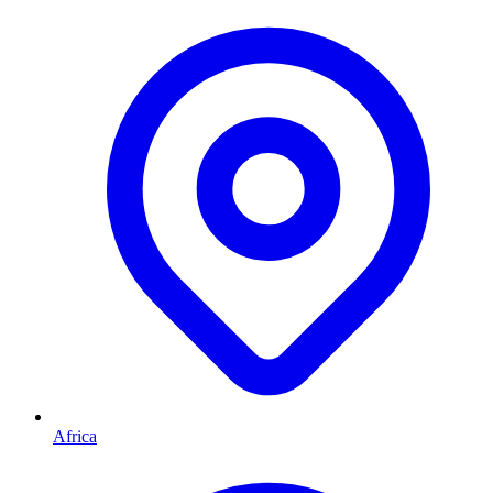
Africa