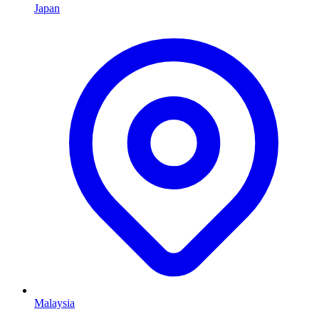
Japan
Malaysia