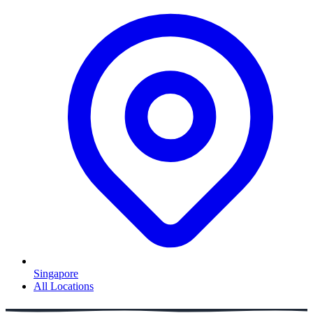
Singapore
All Locations