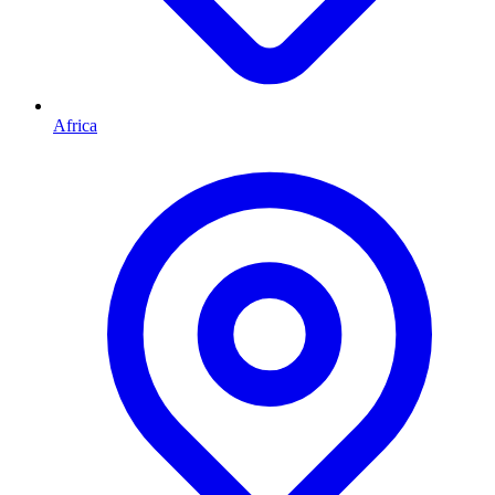
Africa