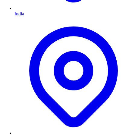
India