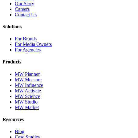
Our Story
Careers
Contact Us
Solutions
For Brands
For Media Owners
For Agencies
Products
MW Planner
MW Measure
MW Influence
MW Activate
MW Science
MW Studio
MW Market
Resources
Blog
Case Studies