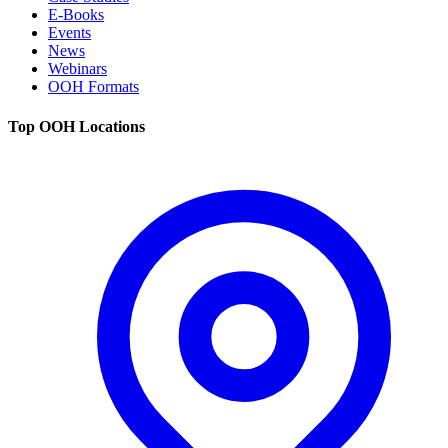
E-Books
Events
News
Webinars
OOH Formats
Top OOH Locations