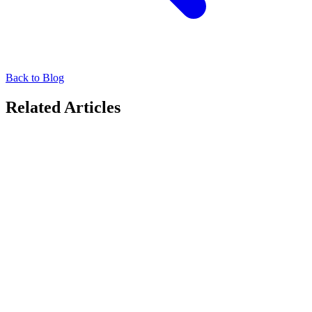
Back to Blog
Related Articles
Thought Leadership
The World is Heating Up. Can Advertising Cool It
Down?
Explore how DOOH advertising is evolving with sustainability, as
brands adopt carbon-neutral strategies and measurable impact on
World Ozone Day.
September 16, 2025
Thought Leadership