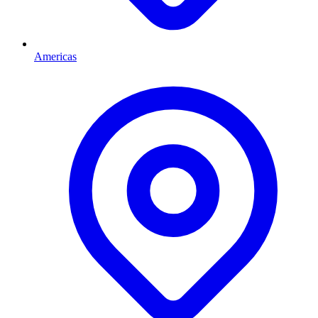
Americas