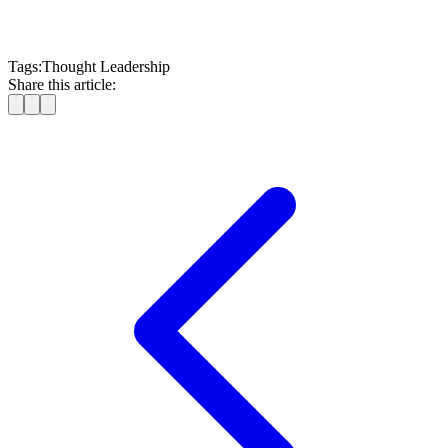
Tags:
Thought Leadership
Share this article: