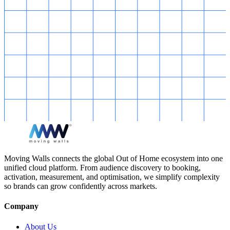
Moving Walls connects the global Out of Home ecosystem into one
unified cloud platform. From audience discovery to booking,
activation, measurement, and optimisation, we simplify complexity
so brands can grow confidently across markets.
Company
About Us