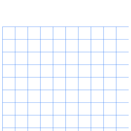
Singapore HQ
14 Robinson Road