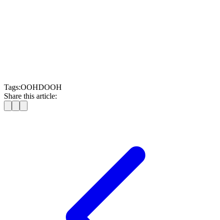
Operate with measurable, data-backed transparency
.
Whether you’re a media owner, retailer, cinema, or venue
operator, if you have audience attention, you have a
monetisation opportunity. You already own the space. Now it’s
time to own the opportunity.
Schedule your customised LMX SSP demo today
Tags:
OOH
DOOH
Share this article: