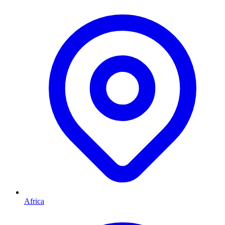
Africa