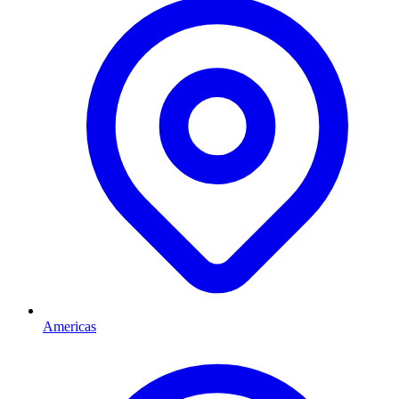
Americas