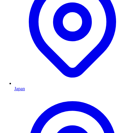
Japan