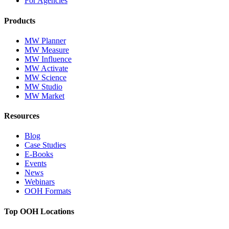
For Agencies
Products
MW Planner
MW Measure
MW Influence
MW Activate
MW Science
MW Studio
MW Market
Resources
Blog
Case Studies
E-Books
Events
News
Webinars
OOH Formats
Top OOH Locations