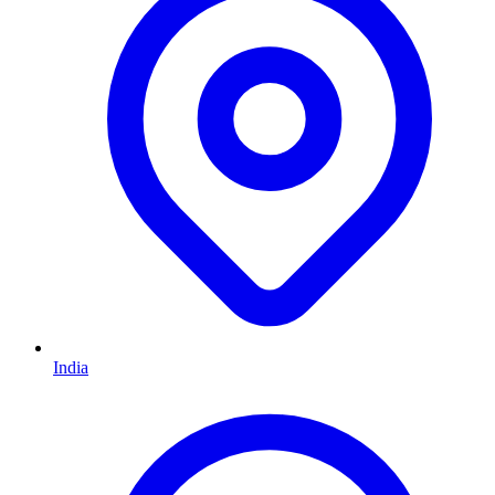
India