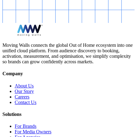
Moving Walls connects the global Out of Home ecosystem into one
unified cloud platform. From audience discovery to booking,
activation, measurement, and optimisation, we simplify complexity
so brands can grow confidently across markets.
Company
About Us
Our Story
Careers
Contact Us
Solutions
For Brands
For Media Owners