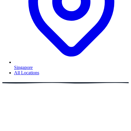
Singapore
All Locations