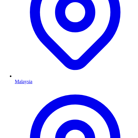
Malaysia