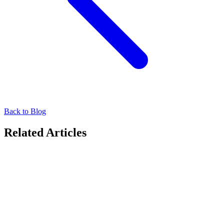
Back to Blog
Related Articles
Media Owners
Partner Spotlight: Anjels Media
LMX is pleased to work with Anjels Media , a pioneer in
Singapore's digital signage sector. Through this collaboration, we