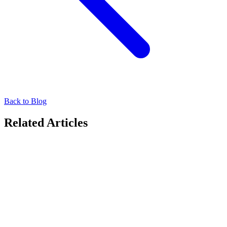
Back to Blog
Related Articles
DOOH
Hyperlocal Targeting in DOOH: A New Revenue
Stream for Agencies
Discover how hyperlocal DOOH targeting creates fresh agency
revenue streams. Learn to scale precise, location-based campaigns