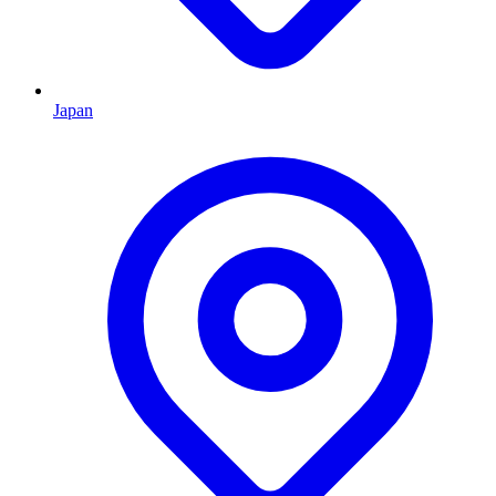
Japan