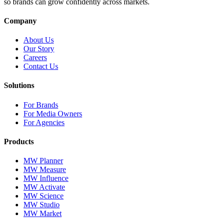
so brands can grow confidently across markets.
Company
About Us
Our Story
Careers
Contact Us
Solutions
For Brands
For Media Owners
For Agencies
Products
MW Planner
MW Measure
MW Influence
MW Activate
MW Science
MW Studio
MW Market