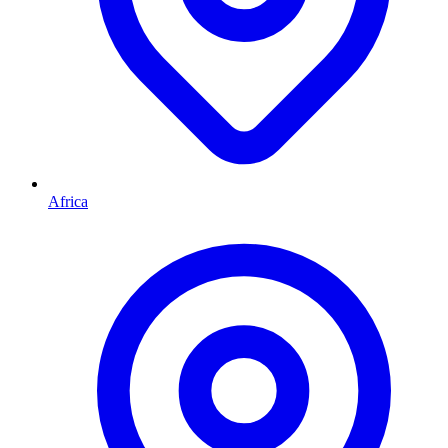
Africa