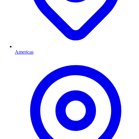
Americas