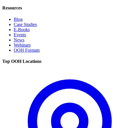
Resources
Blog
Case Studies
E-Books
Events
News
Webinars
OOH Formats
Top OOH Locations