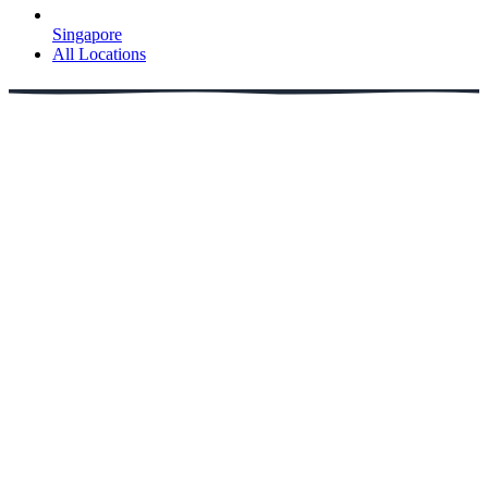
Singapore
All Locations