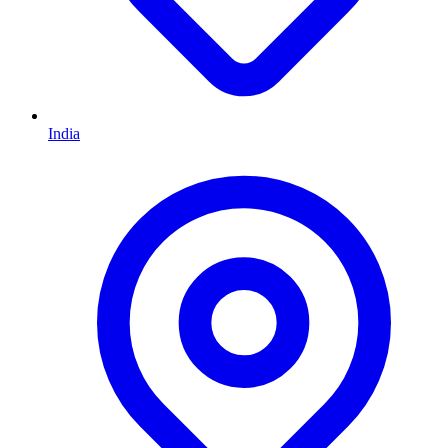
India