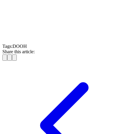
Moving Walls
Tags:
DOOH
Share this article: