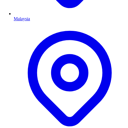
Malaysia