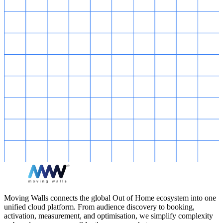
Moving Walls connects the global Out of Home ecosystem into one
unified cloud platform. From audience discovery to booking,
activation, measurement, and optimisation, we simplify complexity