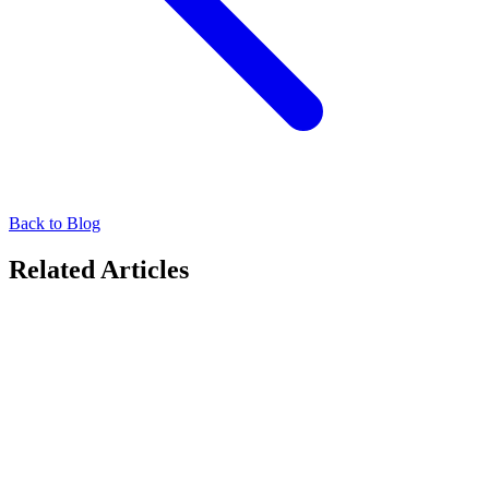
Back to Blog
Related Articles
Technology Transforming OOH
Seamless Campaign Planning for Advertisers with
Moving Audiences Xchange (MAX)
Maximize reach and engagement with MAX’s all-in-one OOH
solution. Boost ad success with easy planning and tracking. Get