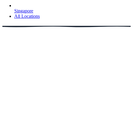
Singapore
All Locations