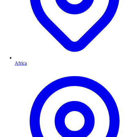
Africa