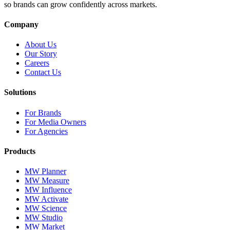
so brands can grow confidently across markets.
Company
About Us
Our Story
Careers
Contact Us
Solutions
For Brands
For Media Owners
For Agencies
Products
MW Planner
MW Measure
MW Influence
MW Activate
MW Science
MW Studio
MW Market