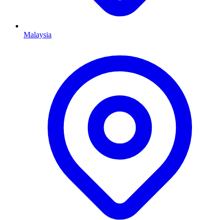
Malaysia