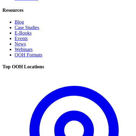
Resources
Blog
Case Studies
E-Books
Events
News
Webinars
OOH Formats
Top OOH Locations