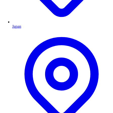
Japan