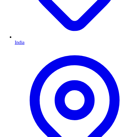
India