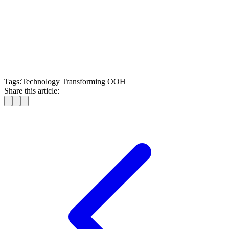
Also, read:
SSP Features for Retail Media Owners in DOOH
Advertising
Tags:
Technology Transforming OOH
Share this article: