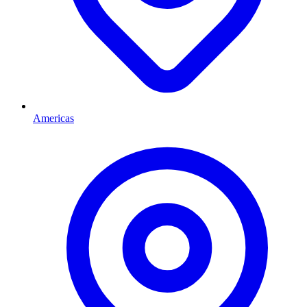
Americas