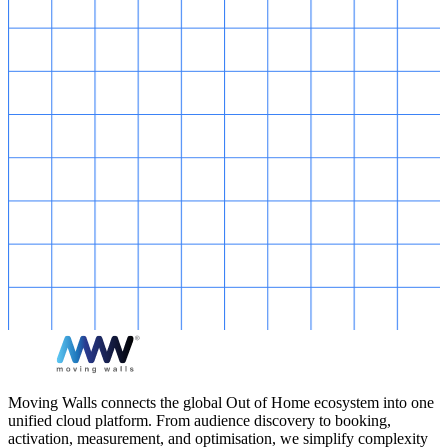
Moving Walls connects the global Out of Home ecosystem into one
unified cloud platform. From audience discovery to booking,
activation, measurement, and optimisation, we simplify complexity