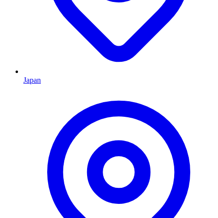
Japan