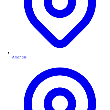
Americas