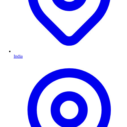
India