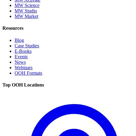
MW Science
MW Studio
MW Market
Resources
Blog
Case Studies
E-Books
Events
News
Webinars
OOH Formats
Top OOH Locations