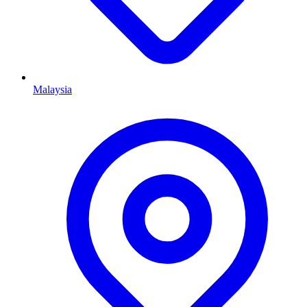
Malaysia