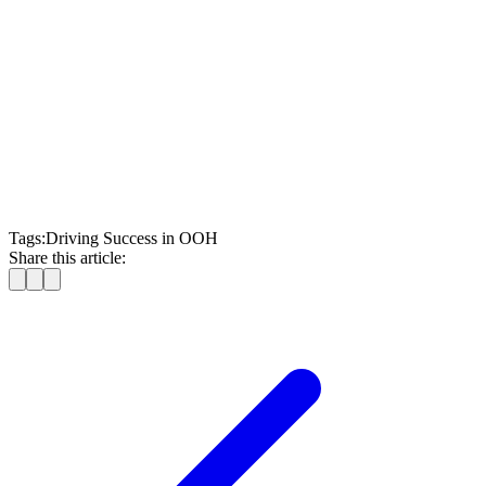
optimizing OOH campaigns
talk to our team of
OOH experts
Tags:
Driving Success in OOH
Share this article: