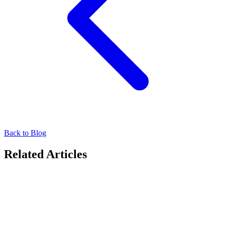
Back to Blog
Related Articles
Driving Success in OOH
Moving Walls Awarded Gold for Best AdTech
Provider at Campaign Asia-Pacific 2026