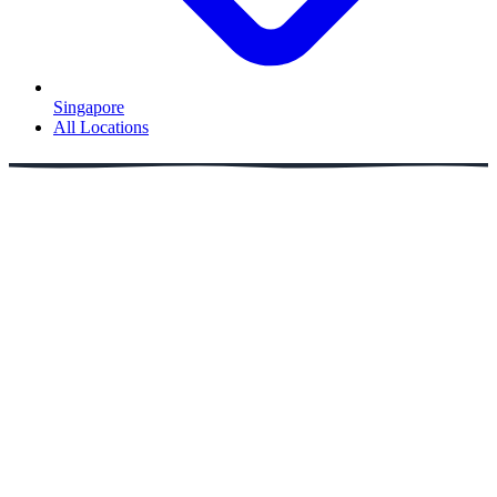
Singapore
All Locations