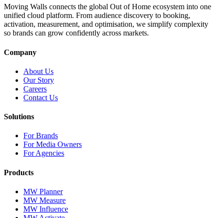
Moving Walls connects the global Out of Home ecosystem into one
unified cloud platform. From audience discovery to booking,
activation, measurement, and optimisation, we simplify complexity
so brands can grow confidently across markets.
Company
About Us
Our Story
Careers
Contact Us
Solutions
For Brands
For Media Owners
For Agencies
Products
MW Planner
MW Measure
MW Influence
MW Activate