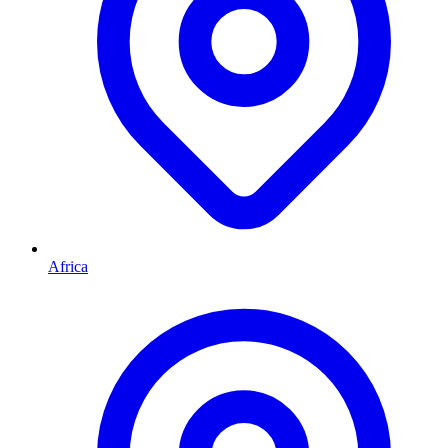
Africa