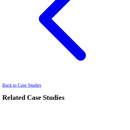
Back to Case Studies
Related Case Studies
Other
How Masterise Homes Connected with High-Intent