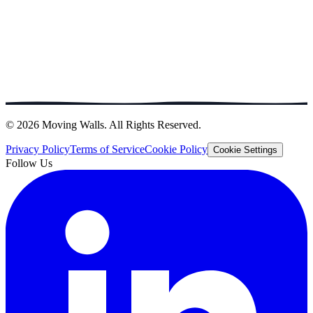
© 2026 Moving Walls. All Rights Reserved.
Privacy Policy
Terms of Service
Cookie Policy
Cookie Settings
Follow Us