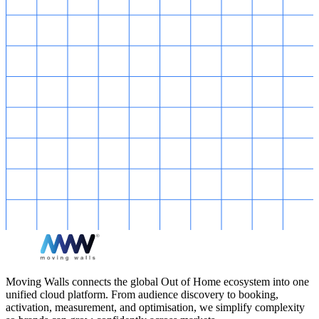
Moving Walls connects the global Out of Home ecosystem into one
unified cloud platform. From audience discovery to booking,
activation, measurement, and optimisation, we simplify complexity