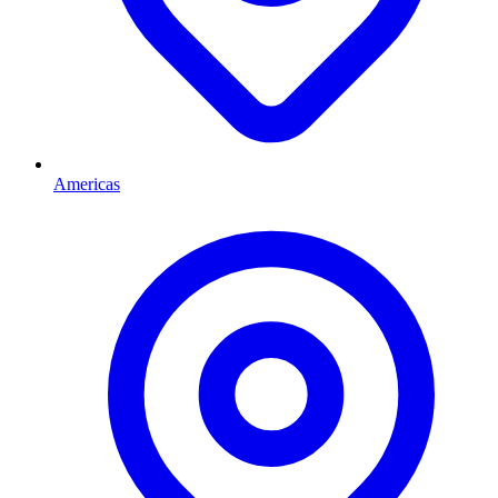
Americas