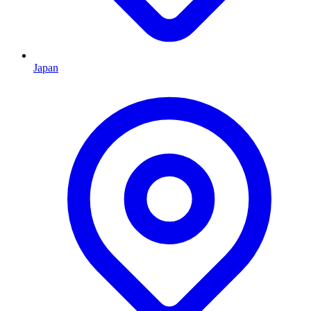
Japan