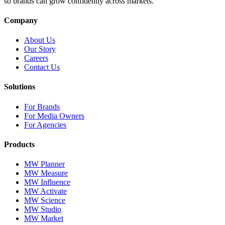
so brands can grow confidently across markets.
Company
About Us
Our Story
Careers
Contact Us
Solutions
For Brands
For Media Owners
For Agencies
Products
MW Planner
MW Measure
MW Influence
MW Activate
MW Science
MW Studio
MW Market