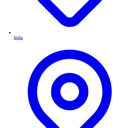
India