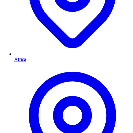
Africa