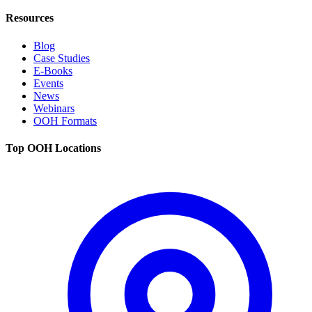
Resources
Blog
Case Studies
E-Books
Events
News
Webinars
OOH Formats
Top OOH Locations