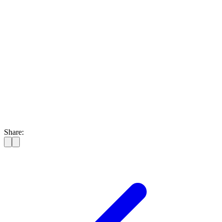
Share: