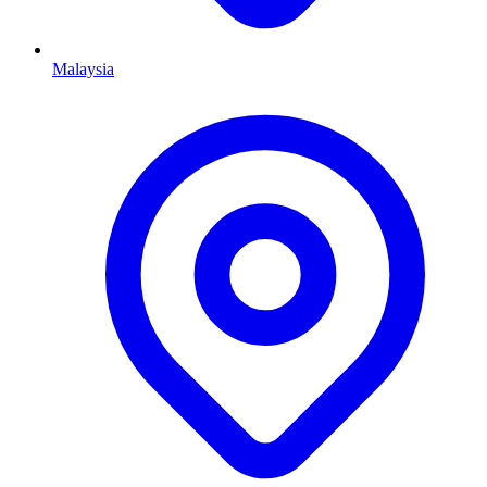
Malaysia