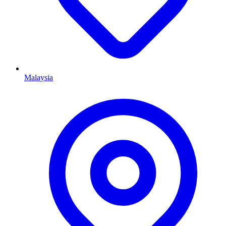
Malaysia