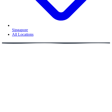
Singapore
All Locations