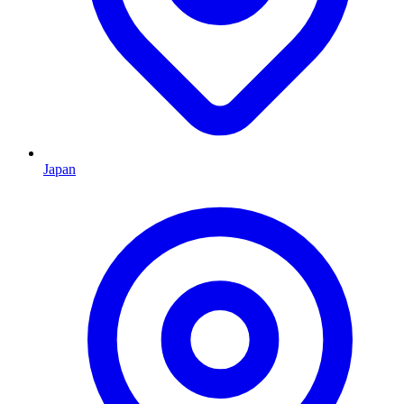
Japan