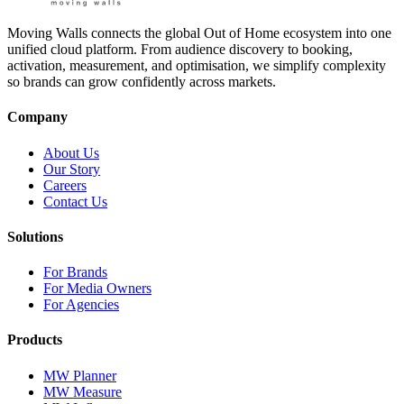
Moving Walls connects the global Out of Home ecosystem into one
unified cloud platform. From audience discovery to booking,
activation, measurement, and optimisation, we simplify complexity
so brands can grow confidently across markets.
Company
About Us
Our Story
Careers
Contact Us
Solutions
For Brands
For Media Owners
For Agencies
Products
MW Planner
MW Measure