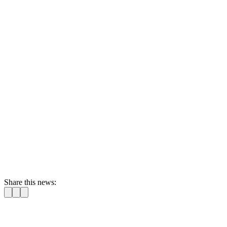
Share this news: