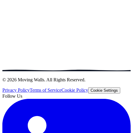
© 2026 Moving Walls. All Rights Reserved.
Privacy Policy
Terms of Service
Cookie Policy
Cookie Settings
Follow Us