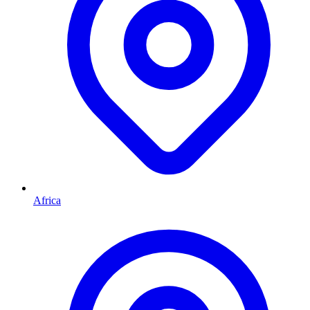
Africa