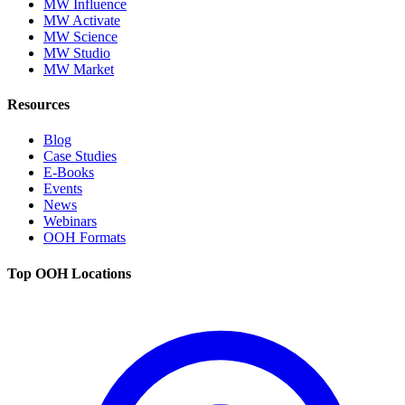
MW Influence
MW Activate
MW Science
MW Studio
MW Market
Resources
Blog
Case Studies
E-Books
Events
News
Webinars
OOH Formats
Top OOH Locations