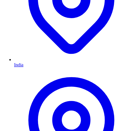
India