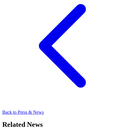
Back to Press & News
Related News