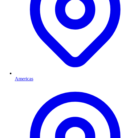
Americas