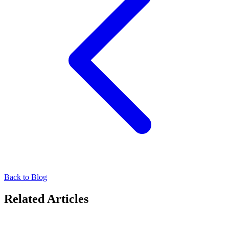
Back to Blog
Related Articles