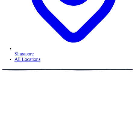
Singapore
All Locations