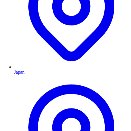
Japan