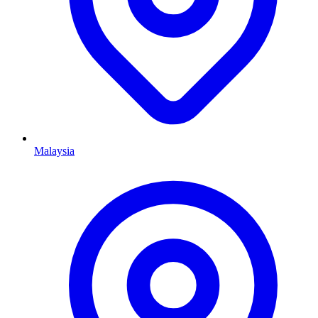
Malaysia