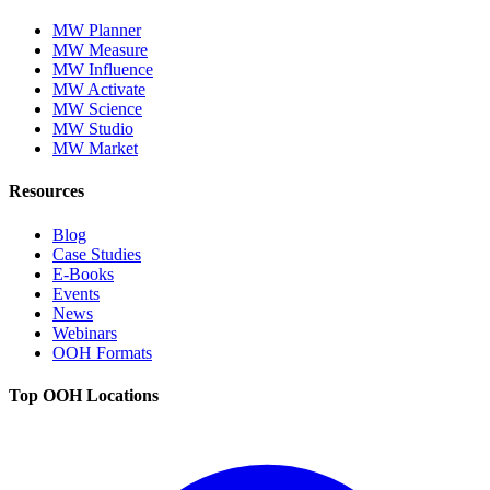
MW Planner
MW Measure
MW Influence
MW Activate
MW Science
MW Studio
MW Market
Resources
Blog
Case Studies
E-Books
Events
News
Webinars
OOH Formats
Top OOH Locations