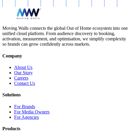
Moving Walls connects the global Out of Home ecosystem into one
unified cloud platform. From audience discovery to booking,
activation, measurement, and optimisation, we simplify complexity
so brands can grow confidently across markets.
Company
About Us
Our Story
Careers
Contact Us
Solutions
For Brands
For Media Owners
For Agencies
Products