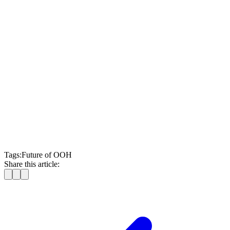
measurement
Moving Walls
Tags:
Future of OOH
Share this article: