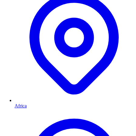
Africa