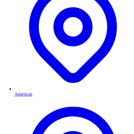
Americas