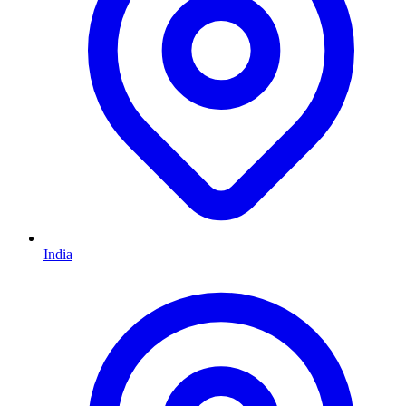
India