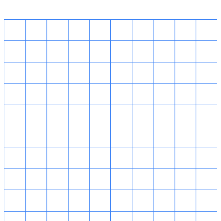
14 Robinson Road