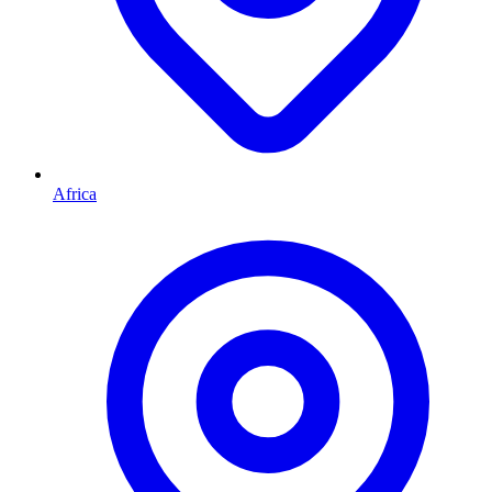
Africa