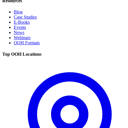
Resources
Blog
Case Studies
E-Books
Events
News
Webinars
OOH Formats
Top OOH Locations