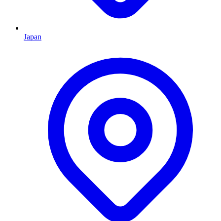
Japan