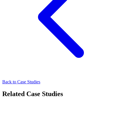
Back to Case Studies
Related Case Studies
FMCG
How Oreo Strengthened Urban Recall Through