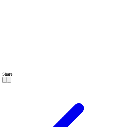
Share: