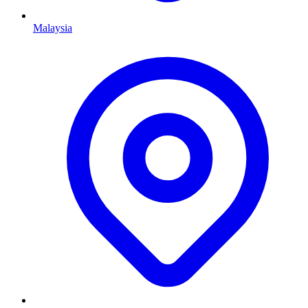
Malaysia