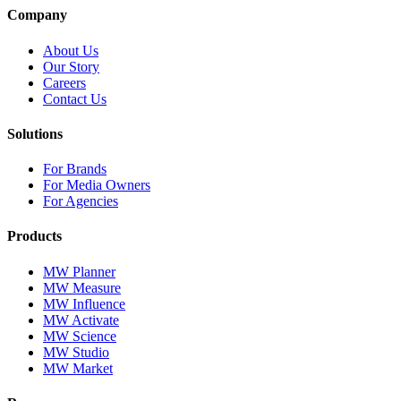
Company
About Us
Our Story
Careers
Contact Us
Solutions
For Brands
For Media Owners
For Agencies
Products
MW Planner
MW Measure
MW Influence
MW Activate
MW Science
MW Studio
MW Market