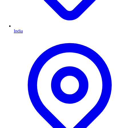
India