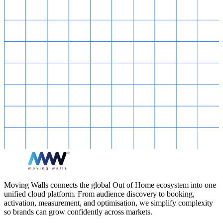
Moving Walls connects the global Out of Home ecosystem into one
unified cloud platform. From audience discovery to booking,
activation, measurement, and optimisation, we simplify complexity
so brands can grow confidently across markets.