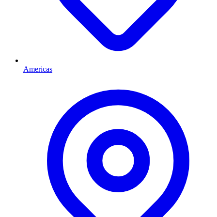
Americas