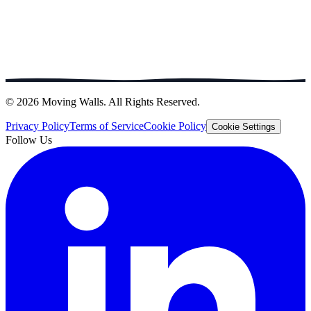
© 2026 Moving Walls. All Rights Reserved.
Privacy Policy
Terms of Service
Cookie Policy
Cookie Settings
Follow Us