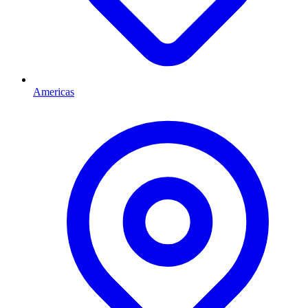
Americas