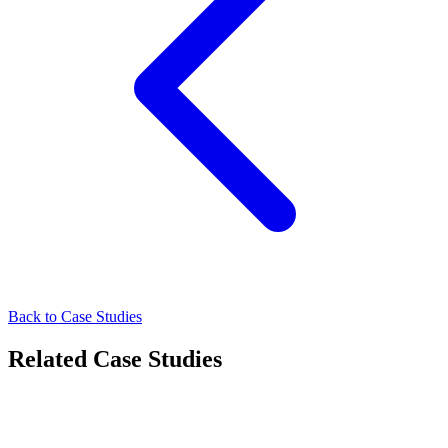
Back to Case Studies
Related Case Studies
Healthcare