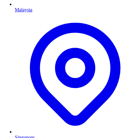
Malaysia
Singapore